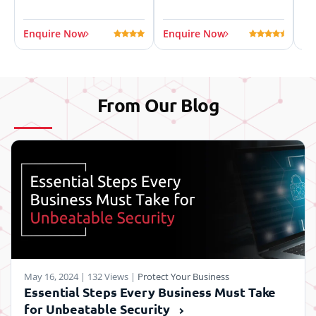
Enquire Now
Enquire Now
En
From Our
Blog
May 16, 2024
|
132 Views
|
Protect Your Business
Essential Steps Every Business Must Take
for Unbeatable Security