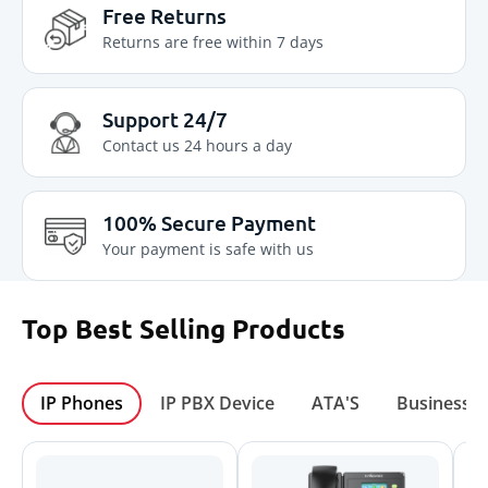
Free Returns
Returns are free within 7 days
Support 24/7
Contact us 24 hours a day
100% Secure Payment
Your payment is safe with us
Top Best Selling
Products
IP Phones
IP PBX Device
ATA'S
Business I