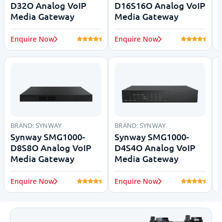
D32O Analog VoIP
D16S16O Analog VoIP
Media Gateway
Media Gateway
Enquire Now
Enquire Now
BRAND:
SYNWAY
BRAND:
SYNWAY
Synway SMG1000-
Synway SMG1000-
D8S8O Analog VoIP
D4S4O Analog VoIP
Media Gateway
Media Gateway
Enquire Now
Enquire Now