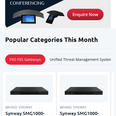
CONFERENCING
Enquire Now
Popular Categories
This Month
FXO FXS Gateways
Unified Threat Management System
BRAND:
SYNWAY
BRAND:
SYNWAY
Synway SMG1000-
Synway SMG1000-