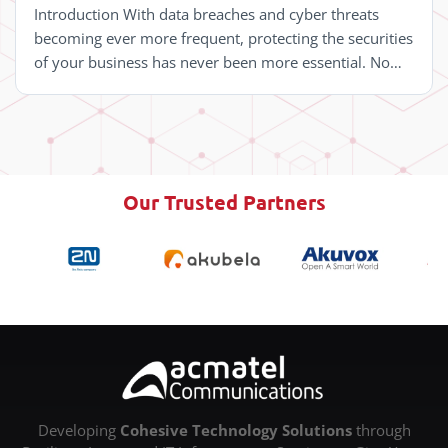
Introduction With data breaches and cyber threats
becoming ever more frequent, protecting the securities
of your business has never been more essential. No
matter its industry or size, safeguarding sensitive ...
Our Trusted Partners
Developing
Cohesive Technology
Solutions
through