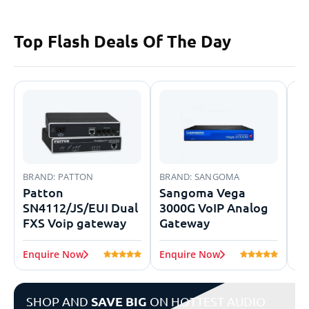
Top Flash
Deals Of The Day
BRAND:
PATTON
BRAND:
SANGOMA
BR
Patton
Sangoma Vega
Ye
SN4112/JS/EUI Dual
3000G VoIP Analog
V
FXS Voip gateway
Gateway
Enquire Now
Enquire Now
En
SHOP AND
SAVE BIG
ON HOTTEST AUDIO