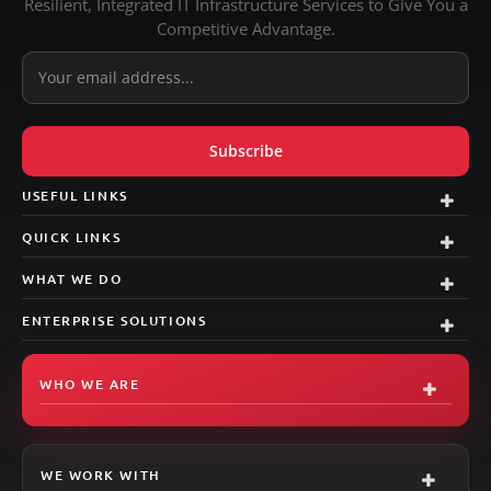
Resilient, Integrated IT Infrastructure Services to Give You a
Competitive Advantage.
USEFUL LINKS
QUICK LINKS
WHAT WE DO
ENTERPRISE SOLUTIONS
WHO WE ARE
Signal
AI Agent
WE WORK WITH