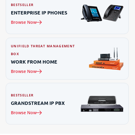
BESTSELLER
ENTERPRISE IP
PHONES
Browse Now
UNIFIELD THREAT MANAGEMENT
BOX
WORK FROM
HOME
Browse Now
BESTSELLER
GRANDSTREAM IP
PBX
Browse Now