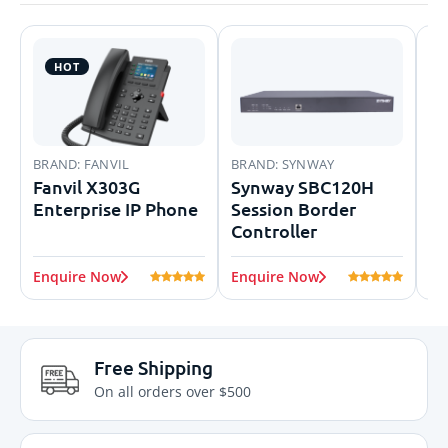
HOT
BRAND:
FANVIL
BRAND:
SYNWAY
BR
Fanvil X303G
Synway SBC120H
Di
Enterprise IP Phone
Session Border
En
Controller
Enquire Now
Enquire Now
En
Free Shipping
On all orders over $500