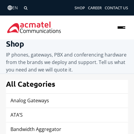
EN
SHOP
CAREER
CONTACT US
Shop
IP phones, gateways, PBX and conferencing hardware
from the brands we deploy and support. Tell us what
you need and we will quote it.
All Categories
Analog Gateways
ATA’S
Bandwidth Aggregator