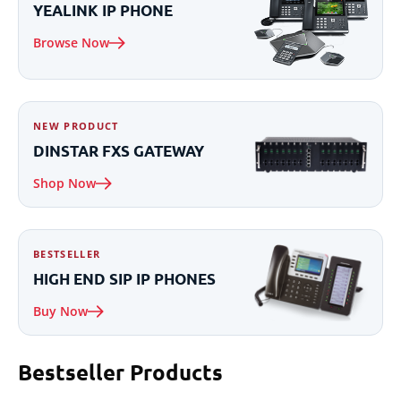
YEALINK IP
PHONE
Browse Now
NEW PRODUCT
DINSTAR
FXS
GATEWAY
Shop Now
BESTSELLER
HIGH END
SIP IP
PHONES
Buy Now
Bestseller
Products