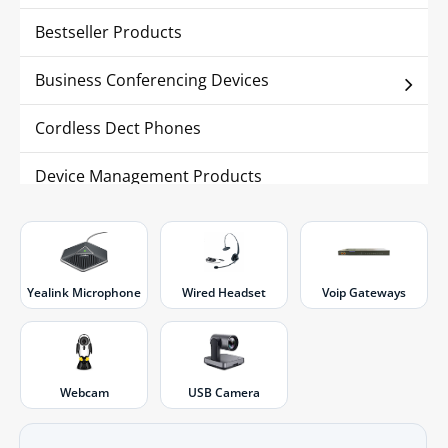
Bestseller Products
Business Conferencing Devices
Cordless Dect Phones
Device Management Products
IP Phones
IP Surveillance
Yealink Microphone
Wired Headset
Voip Gateways
Webcam
USB Camera