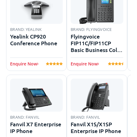
BRAND:
YEALINK
BRAND:
FLYINGVOICE
BR
Yealink CP920
Flyingvoice
G
Conference Phone
FIP11C/FIP11CP
GR
Basic Business Color
Screen IP Phone
Enquire Now
Enquire Now
En
BRAND:
FANVIL
BRAND:
FANVIL
BR
Fanvil X7 Enterprise
Fanvil X1S/X1SP
Sa
IP Phone
Enterprise IP Phone
Se